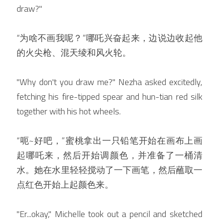
draw?"
“为啥不画我呢？”哪吒兴奋起来，边说边收起他
的火尖枪、混天绫和风火轮。
"Why don't you draw me?" Nezha asked excitedly, 
fetching his fire-tipped spear and hun-tian red silk 
together with his hot wheels.
“呃~好吧，”蜜桃拿出一只铅笔开始在画布上画
起哪吒来，然后开始调颜色，并准备了一桶清
水。她在水里轻轻搅动了一下画笔，然后蘸取一
点红色开始上起颜色来。
"Er...okay," Michelle took out a pencil and sketched 