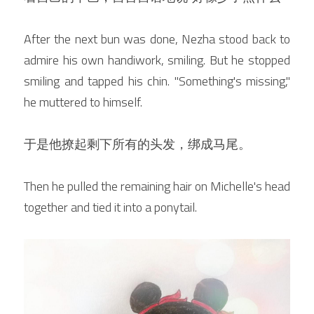
After the next bun was done, Nezha stood back to 
admire his own handiwork, smiling. But he stopped 
smiling and tapped his chin. "Something's missing," 
he muttered to himself.
于是他撩起剩下所有的头发，绑成马尾。
Then he pulled the remaining hair on Michelle's head 
together and tied it into a ponytail.