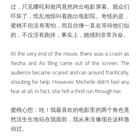
过，只见哪吒和敖丙竟然跨出电影屏幕。观众们
吓坏了，慌乱地惊叫着跑出电影院。奇怪的是，
蜜桃不但没有害怕，而且仿佛一直在等待他们似
的，不仅没有跑掉，事实上，她感到非常兴奋。
At the very end of the movie, there was a crash as 
Nezha and Ao Bing came out of the screen. The 
audience became scared and ran around frantically, 
shouting for help. However, Michelle didn't feel any 
fear at all. In fact, she felt a thrill run through her.
蜜桃心想：哇！我最喜欢的电影里的两个角色竟
然活生生地站在我面前，我从来没像现在这样激
动过。