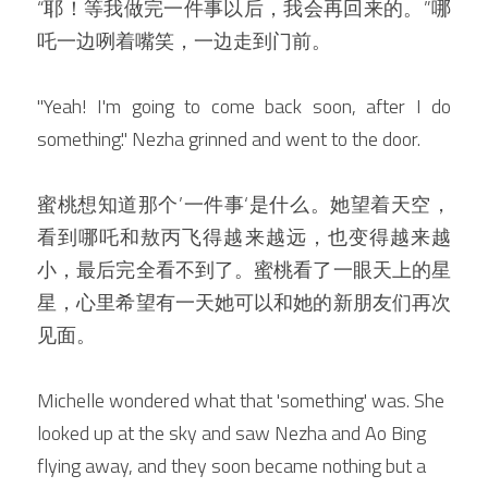
“耶！等我
做完一件事以后，
我会再回来的。”哪
吒一边咧着嘴笑，一边走到门前。
"Yeah! I'm going to come back soon, after I do 
something." Nezha grinned and went to the door.
蜜桃想知道那个’一件事‘是什么。她望着天空，
看到哪吒和敖丙飞得越来越远，也变得越来越
小，最后完全看不到了。蜜桃看了一眼天上的星
星，心里希望有一天她可以和她的新朋友们再次
见面。
Michelle wondered what that 'something' was. She 
looked up at the sky and saw Nezha and Ao Bing 
flying away, and they soon became nothing but a 