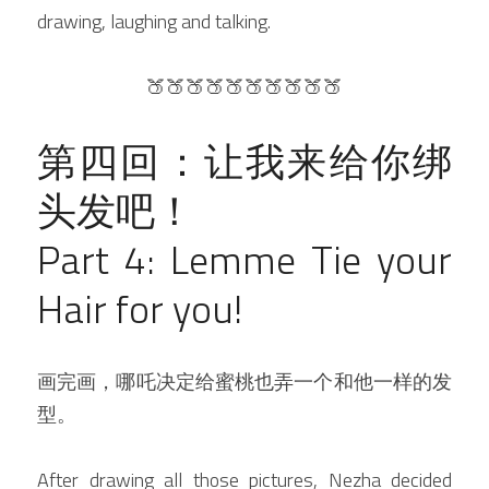
drawing, laughing and talking.
🍑🍑🍑🍑🍑🍑🍑🍑🍑🍑
第四回：让我来给你绑
头发吧！
Part 4: Lemme Tie your 
Hair for you!
画完画，哪吒决定给蜜桃也弄一个和他一样的发
型。
After drawing all those pictures, Nezha decided 