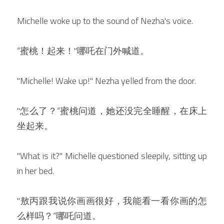
Michelle woke up to the sound of Nezha's voice.
“蜜桃！起来！"哪吒在门外喊道。
"Michelle! Wake up!" Nezha yelled from the door.
"怎么了？“蜜桃问道，她还没完全睡醒，在床上
坐起来。
"What is it?" Michelle questioned sleepily, sitting up 
in her bed.
"敖丙跟我说你画画很好，我能看一看你画的怎
么样吗？“哪吒问道。