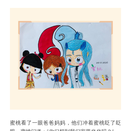
蜜桃看了一眼爸爸妈妈，他们冲着蜜桃眨了眨