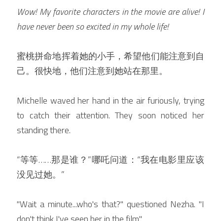
Wow! My favorite characters in the movie are alive! I 
have never been so excited in my whole life! 
蜜桃拼命地挥着她的小手，希望他们能注意到自
己。很快地，他们注意到她站在那里。
Michelle waved her hand in the air furiously, trying 
to catch their attention. They soon noticed her 
standing there.
“等等……那是谁？”哪吒问道：“我在电影里应该
没见过她。”
"Wait a minute...who's that?" questioned Nezha. "I 
don't think I've seen her in the film."