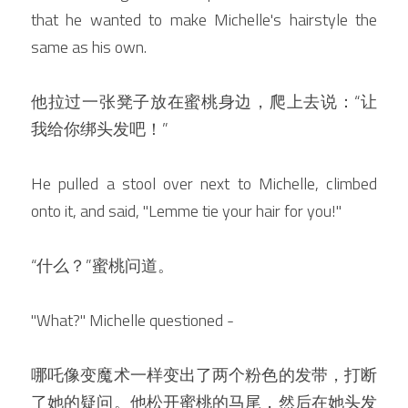
that he wanted to make Michelle's hairstyle the 
same as his own.
他拉过一张凳子放在蜜桃身边，爬上去说：“让
我给你绑头发吧！”
He pulled a stool over next to Michelle, climbed 
onto it, and said, "Lemme tie your hair for you!"
“什么？”蜜桃问道。
"What?" Michelle questioned -
哪吒像变魔术一样变出了两个粉色的发带，打断
了她的疑问。他松开蜜桃的马尾，然后在她头发