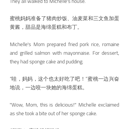
They all walked to Michelle's house.
蜜桃妈妈准备了猪肉炒饭、油麦菜和三文鱼加蛋
黄酱，甜品是海绵蛋糕和布丁。
Michelle's Mom prepared fried pork rice, romaine 
and grilled salmon with mayonnaise. For dessert, 
they had sponge cake and pudding.
“哇，妈妈，这个也太好吃了吧！”蜜桃一边兴奋
地说，一边咬一块她的海绵蛋糕。
"Wow, Mom, this is delicious!" Michelle exclaimed 
as she took a bite out of her sponge cake.