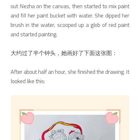
out Nezha on the canvas, then started to mix paint 
and fill her paint bucket with water. She dipped her 
brush in the water, scooped up a glob of red paint 
and started painting.
大约过了半个钟头，她画好了下面这张图：
After about half an hour, she finished the drawing. It 
looked like this: