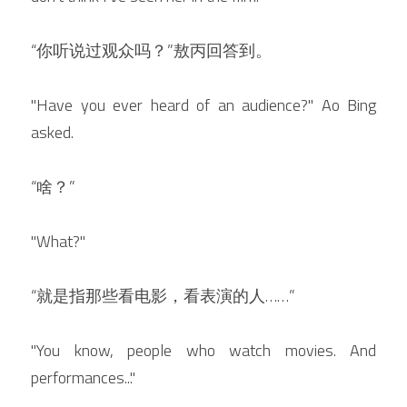
“你听说过观众吗？”敖丙回答到。
"Have you ever heard of an audience?" Ao Bing 
asked.
“啥？”
"What?"
“就是指那些看电影，看表演的人……”
"You know, people who watch movies. And 
performances..."