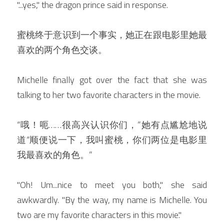
"...yes," the dragon prince said in response.
蜜桃终于意识到一个事实，她正在跟电影里她最
喜欢的两个角色交谈。
Michelle finally got over the fact that she was 
talking to her two favorite characters in the movie.
“哦！呃……很高兴认识你们，”她有点尴尬地说
道“顺便说一下，我叫蜜桃，你们两位是电影里
我最喜欢的角色。”
"Oh! Um...nice to meet you both," she said 
awkwardly. "By the way, my name is Michelle. You 
two are my favorite characters in this movie."