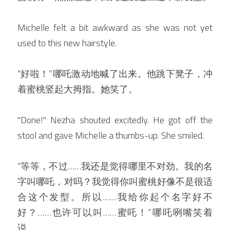
Michelle felt a bit awkward as she was not yet 
used to this new hairstyle.
“好啦！”哪吒激动地喊了出来。他跳下凳子，冲
着蜜桃竖起大拇指。她笑了。
"Done!" Nezha shouted excitedly. He got off the 
stool and gave Michelle a thumbs-up. She smiled.
“等等，不过……我还是觉得哪里不对劲。我的名
字叫哪吒，对吗？我觉得你叫蜜桃好像不是很适
合这个发型。所以……我给你起个名字好不
好？……也许可以叫……蜜吒！”哪吒咧嘴笑着
说。