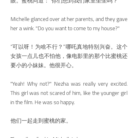
眼。蜜桃问道：”你们想到我们家里坐坐吗？“
Michelle glanced over at her parents, and they gave 
her a wink. "Do you want to come to my house?"
“可以呀！为啥不行？”哪吒真地特别兴奋。这个
女孩一点儿也不怕他，像电影里的那个比蜜桃还
要小的小妹妹。他很开心。
"Yeah! Why not?" Nezha was really very excited. 
This girl was not scared of him, like the younger girl 
in the film. He was so happy.
他们一起走到蜜桃的家。