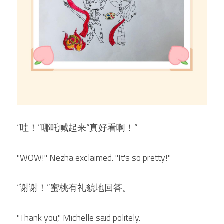
“哇！”哪吒喊起来“真好看啊！”
"WOW!" Nezha exclaimed. "It's so pretty!"
“谢谢！”蜜桃有礼貌地回答。
"Thank you," Michelle said politely.