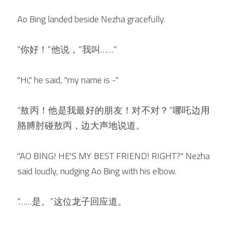
Ao Bing landed beside Nezha gracefully.
“你好！”他说，”我叫……“
"Hi," he said, "my name is -"
“敖丙！他是我最好的朋友！对不对？”哪吒边用
胳膊肘碰敖丙，边大声地说道。
"AO BING! HE'S MY BEST FRIEND! RIGHT?" Nezha 
said loudly, nudging Ao Bing with his elbow.
“……是。”这位龙子回应道。