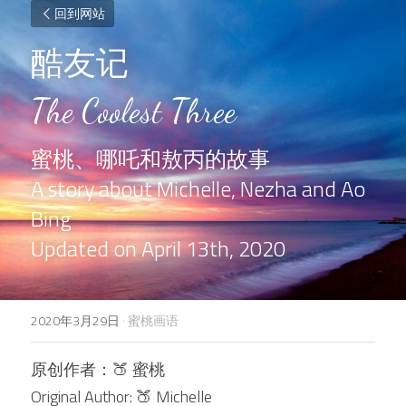
回到网站
酷友记
The Coolest Three
蜜桃、哪吒和敖丙的故事
A story about Michelle, Nezha and Ao 
Bing
Updated on April 13th, 2020
2020年3月29日
·
蜜桃画语
原创作者：
🍑 
蜜桃
Original Author: 
🍑 
Michelle