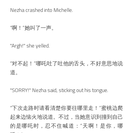
Nezha crashed into Michelle.
“啊！”她叫了一声。
"Argh!" she yelled.
“对不起！”哪吒吐了吐他的舌头，不好意思地说
道。
"SORRY!" Nezha said, sticking out his tongue.
“下次走路时请看清楚你要往哪里走！”蜜桃边爬
起来边恼火地说道。不过，当她意识到撞到自己
的是哪吒时，忍不住喊道：“天啊！是你，哪