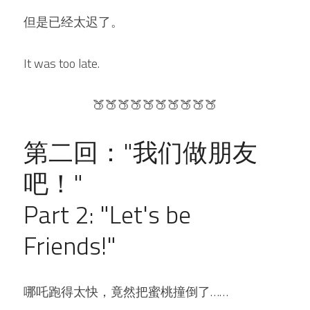
但是已经太迟了。
It was too late.
🍑🍑🍑🍑🍑🍑🍑🍑🍑🍑
第二回："我们做朋友
吧！"
Part 2: "Let's be 
Friends!"
哪吒跑得太快，竟然把蜜桃撞倒了……