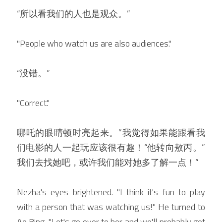
“所以看我们的人也是观众。”
"People who watch us are also audiences."
“没错。”
"Correct."
哪吒的眼睛顿时亮起来。”我觉得如果能跟看我
们电影的人一起玩应该很有趣！“他转向敖丙。”
我们去找她吧，或许我们能对她多了解一点！“
Nezha's eyes brightened. "I think it's fun to play 
with a person that was watching us!" He turned to 
Ao Bing. "Let's go over to her and we'll probably get 