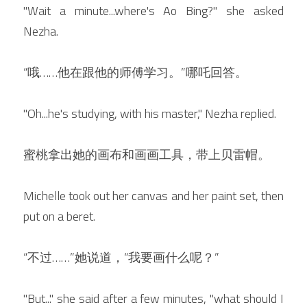
"Wait a minute...where's Ao Bing?" she asked 
Nezha.
“哦
……他在跟他的师傅学习。”哪吒回答。
"Oh...he's studying, with his master," Nezha replied.
蜜桃拿出她的画布和画画工具，带上贝雷帽。
Michelle took out her canvas and her paint set, then 
put on a beret.
“不过……”她说道，“我要画什么呢？”
"But..." she said after a few minutes, "what should I 