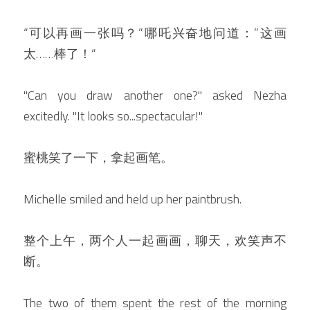
“可以再画一张吗？”哪吒兴奋地问道：”这画
太……棒了！“
"Can you draw another one?" asked Nezha 
excitedly. "It looks so...spectacular!"
蜜桃笑了一下，拿起画笔。
Michelle smiled and held up her paintbrush.
整个上午，两个人一起画画，聊天，欢笑声不
断。
The two of them spent the rest of the morning 