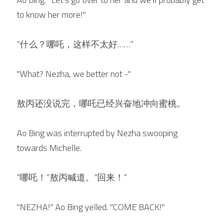
to know her more!"
“什么？哪吒，这样不太好……”
"What? Nezha, we better not -"
敖丙还没说完，哪吒已经兴奋地冲向蜜桃。
Ao Bing was interrupted by Nezha swooping 
towards Michelle.
“哪吒！”敖丙喊道。“回来！”
"NEZHA!" Ao Bing yelled. "COME BACK!"