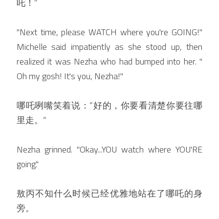
吒！”
"Next time, please WATCH where you're GOING!" 
Michelle said impatiently as she stood up, then 
realized it was Nezha who had bumped into her. " 
Oh my gosh! It's you, Nezha!"
哪吒咧嘴笑着说：”好的，你要看清楚你要往哪
里走。“
Nezha grinned. "Okay...YOU watch where YOU'RE 
going."
敖丙不知什么时候已经优雅地站在了哪吒的身
旁。