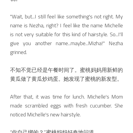
"Wait, but...I still feel like something's not right. My 
name is Nezha, right? I feel like the name Michelle 
is not very suitable for this kind of hairstyle. So...I'll 
give you another name...maybe...Mizha!" Nezha 
grinned.
不知不觉已经是午餐时间了。蜜桃妈妈用新鲜的
黄瓜做了黄瓜炒鸡蛋。她发现了蜜桃的新发型。
After that, it was time for lunch. Michelle's Mom 
made scrambled eggs with fresh cucumber. She 
noticed Michelle's new hairstyle.
“你自己绑的？”蜜桃妈妈好奇地问道。