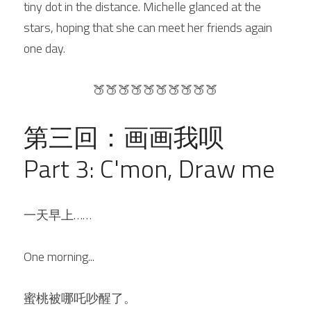
tiny dot in the distance. Michelle glanced at the 
stars, hoping that she can meet her friends again 
one day.
🍑🍑🍑🍑🍑🍑🍑🍑🍑🍑
第三回：画画我呗
Part 3: C'mon, Draw me
一天早上
……
One morning...
蜜桃被哪吒吵醒了。