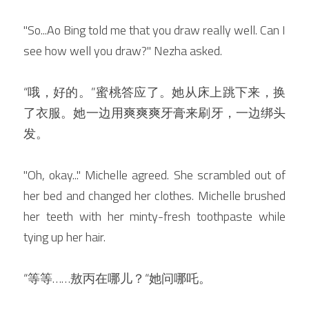
"So...Ao Bing told me that you draw really well. Can I 
see how well you draw?" Nezha asked.
“哦，好的。”蜜桃答应了。她从床上跳下来，换
了衣服。她一边用爽爽爽牙膏来刷牙，一边绑头
发。
"Oh, okay..." Michelle agreed. She scrambled out of 
her bed and changed her clothes. Michelle brushed 
her teeth with her minty-fresh toothpaste while 
tying up her hair.
“等等
……敖丙在哪儿？“她问哪吒。