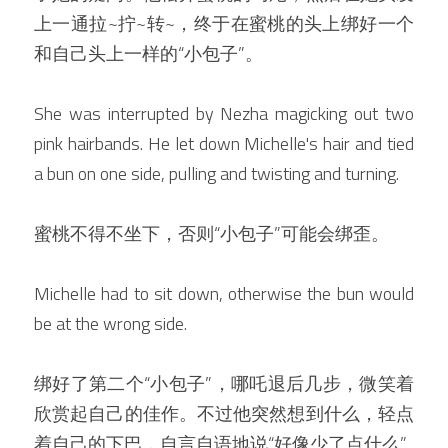
上一通拉~拧~转~，终于在蜜桃的头上绑好一个
和自己头上一样的“小包子”。
She was interrupted by Nezha magicking out two 
pink hairbands. He let down Michelle's hair and tied 
a bun on one side, pulling and twisting and turning.
蜜桃不得不坐下，否则“小包子”可能会绑歪。
Michelle had to sit down, otherwise the bun would 
be at the wrong side.
绑好了第二个“小包子”，哪吒退后几步，微笑着
欣赏起自己的佳作。不过他突然想到什么，轻点
着自己的下巴，自言自语地说“好像少了点什么”