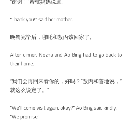
“谢谢！"蜜桃妈妈说道。
"Thank you!" said her mother.
晚餐完毕后，哪吒和敖丙该回家了。
After dinner, Nezha and Ao Bing had to go back to 
their home.
“我们会再回来看你的，好吗？”敖丙和善地说，”
就这么说定了。”
"We'll come visit again, okay?" Ao Bing said kindly. 
"We promise."