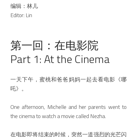
编辑：林儿
Editor: Lin
第一回：在电影院
Part 1: At the Cinema
一天下午，蜜桃和爸爸妈妈一起去看电影《哪
吒》。
One afternoon, Michelle and her parents went to 
the cinema to watch a movie called Nezha.
在电影即将结束的时候，突然一道强烈的光芒闪