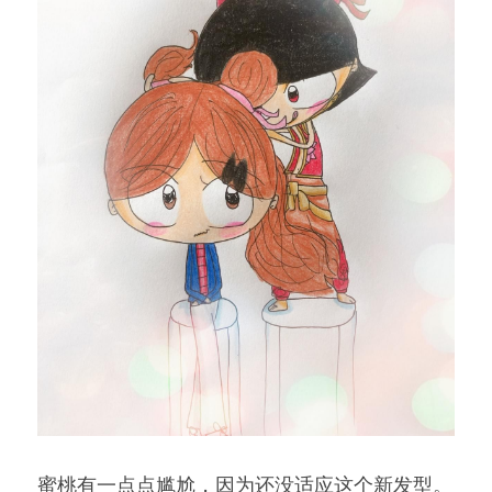
蜜桃有一点点尴尬，因为还没适应这个新发型。