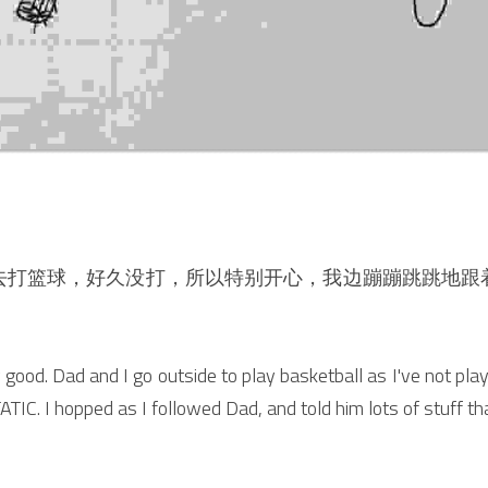
去打篮球，好久没打，所以特别开心，我边蹦蹦跳跳地跟
good. Dad and I go outside to play basketball as I've not played
ATIC. I hopped as I followed Dad, and told him lots of stuff t