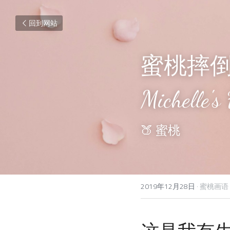
回到网站
蜜桃摔
Michelle's 
🍑
 蜜桃
2019年12月28日
·
蜜桃画语