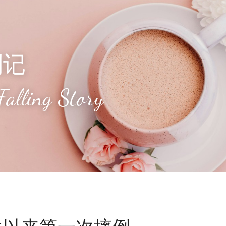
倒记
Falling Story