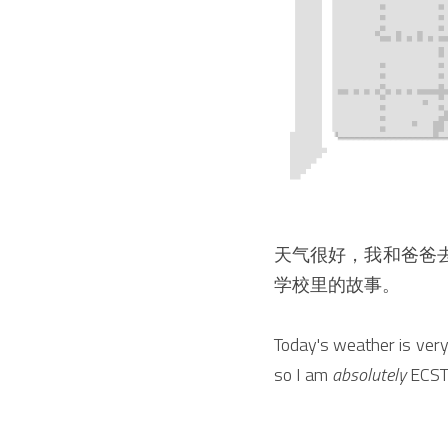
天气很好，我和爸爸
学校里的故事。
Today's weather is very 
so I am 
absolutely
 ECST