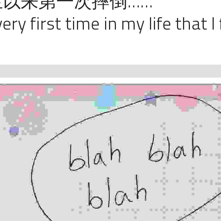
以来第一次摔倒……
ery first time in my life that I 