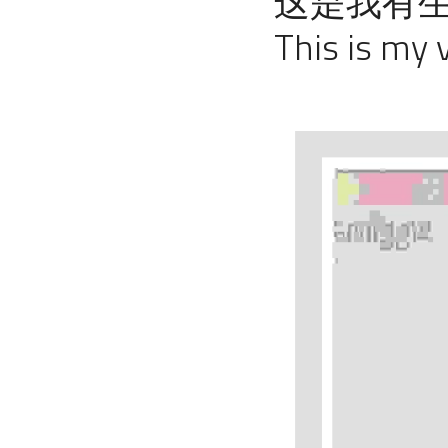
这是我有生
This is my v