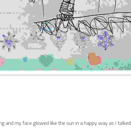
 and my face glowed like the sun in a happy way as I talked