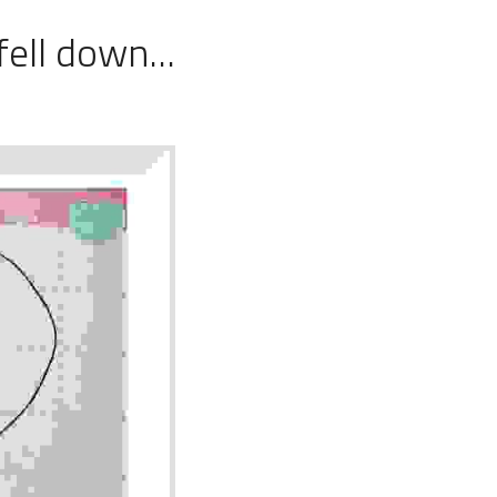
fell down...