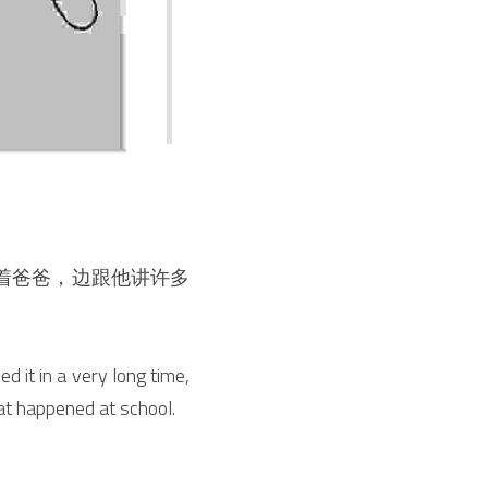
着爸爸，边跟他讲许多
 it in a very long time, 
hat happened at school.