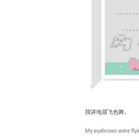
我讲地眉飞色舞。
My eyebrows were flying